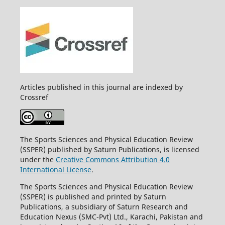
Articles published in this journal are indexed by
Crossref
The Sports Sciences and Physical Education Review
(SSPER) published by Saturn Publications, is licensed
under the
Creative Commons Attribution 4.0
International License
.
The Sports Sciences and Physical Education Review
(SSPER) is published and printed by Saturn
Publications, a subsidiary of Saturn Research and
Education Nexus (SMC-Pvt) Ltd., Karachi, Pakistan and