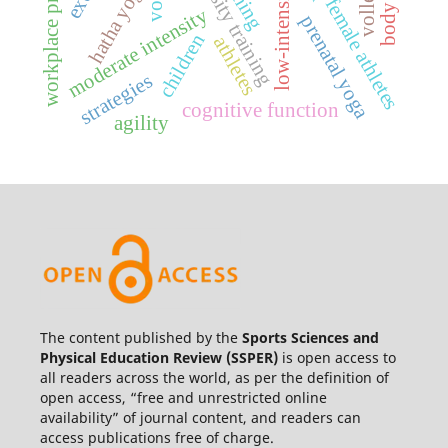
workplace productivity
high-intensity training
hatha yoga
vo2
female athletes
moderate intensity
prenatal yoga
children
athletes
strategies
cognitive function
agility
The content published by the
Sports Sciences and
Physical Education Review
(SSPER)
is open access to
all readers across the world, as per the definition of
open access, “free and unrestricted online
availability” of journal content, and readers can
access publications free of charge.