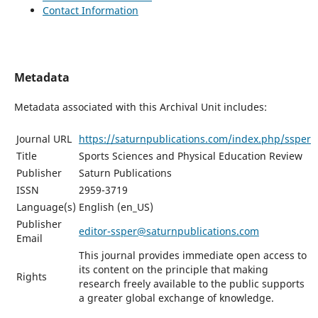
Contact Information
Metadata
Metadata associated with this Archival Unit includes:
Journal URL
https://saturnpublications.com/index.php/ssper
Title
Sports Sciences and Physical Education Review
Publisher
Saturn Publications
ISSN
2959-3719
Language(s)
English (en_US)
Publisher
editor-ssper@saturnpublications.com
Email
This journal provides immediate open access to
its content on the principle that making
Rights
research freely available to the public supports
a greater global exchange of knowledge.