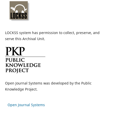
LOCKSS system has permission to collect, preserve, and
serve this Archival Unit.
Open Journal Systems was developed by the Public
Knowledge Project.
Open Journal Systems