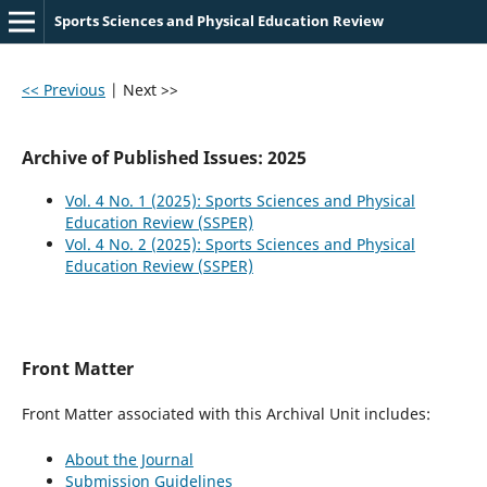
Sports Sciences and Physical Education Review
<< Previous
|
Next >>
Archive of Published Issues: 2025
Vol. 4 No. 1 (2025): Sports Sciences and Physical
Education Review (SSPER)
Vol. 4 No. 2 (2025): Sports Sciences and Physical
Education Review (SSPER)
Front Matter
Front Matter associated with this Archival Unit includes:
About the Journal
Submission Guidelines