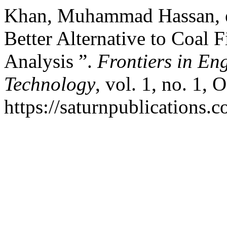
Khan, Muhammad Hassan, et
Better Alternative to Coal 
Analysis ”.
Frontiers in En
Technology
, vol. 1, no. 1, 
https://saturnpublications.c