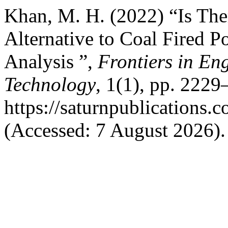
Khan, M. H. (2022) “Is The
Alternative to Coal Fired 
Analysis ”,
Frontiers in En
Technology
, 1(1), pp. 2229
https://saturnpublications.c
(Accessed: 7 August 2026).