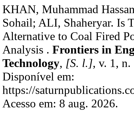
KHAN, Muhammad Hassan
Sohail; ALI, Shaheryar. Is 
Alternative to Coal Fired 
Analysis .
Frontiers in En
Technology
,
[S. l.]
, v. 1, 
Disponível em:
https://saturnpublications.c
Acesso em: 8 aug. 2026.